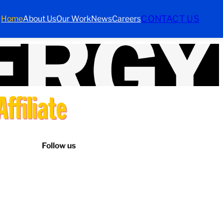
CONTACT US
Home
About Us
Our Work
News
Careers
ffiliate
Follow us
LinkedIn
Instagram
Facebook
TikTok