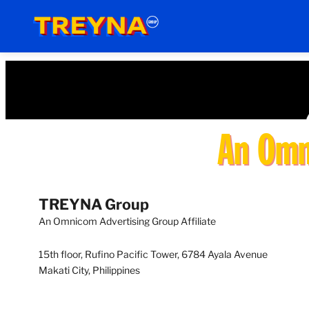
Skip
to
content
An Omni
TREYNA
Group
An Omnicom Advertising Group Affiliate
15th floor, Rufino Pacific Tower, 6784 Ayala Avenue
Makati City, Philippines