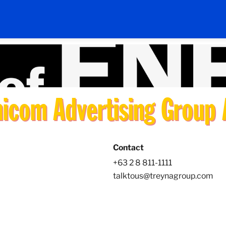
com Advertising Group A
Contact
+63 2 8 811-1111
talktous@treynagroup.com